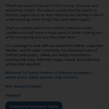
“Pupils are proud to be part of this caring, inclusive, and
welcoming school. The school is ambitious for pupils. In
lessons, pupils focus on their learning and develop a sound
understanding of the things they have been taught.”
“Staff are united behind the school’s ambitious vision.
Leaders and staff share a deep sense of pride in being part
of the community that has flourished here.”
It is a privilege to work with our wonderful children, supportive
families, and the wider community. Our dedicated team of
staff are enthusiastic, skilled, and deeply committed to
ensuring that every child feels happy, valued, and inspired to
achieve their very best.
Welcome to Tynsel Parkes CE Primary Academy—
where every child’s journey truly matters.
Mrs. Rachel Chandler
Principal
School Performance Table