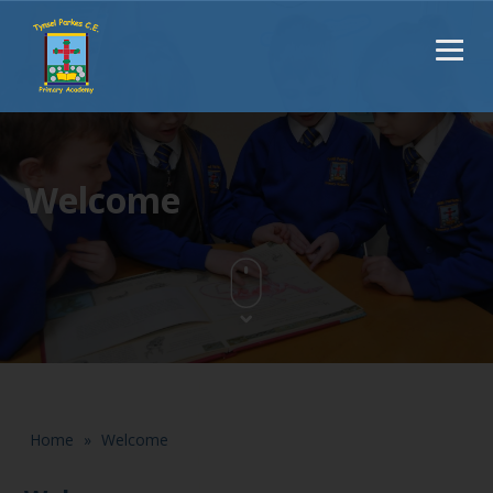
Welcome
Home
»
Welcome