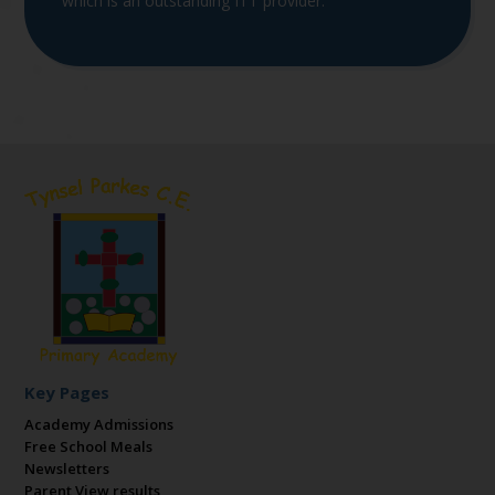
which is an outstanding ITT provider.
Key Pages
Academy Admissions
Free School Meals
Newsletters
Parent View results