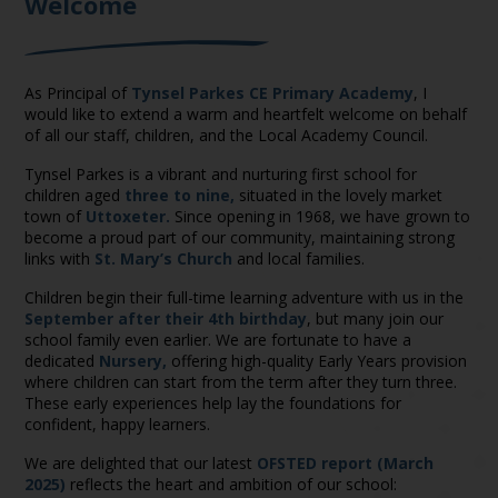
Welcome
As Principal of
Tynsel Parkes CE Primary Academy
, I
would like to extend a warm and heartfelt welcome on behalf
of all our staff, children, and the Local Academy Council.
Tynsel Parkes is a vibrant and nurturing first school for
children aged
three to nine,
situated in the lovely market
town of
Uttoxeter.
Since opening in 1968, we have grown to
become a proud part of our community, maintaining strong
links with
St. Mary’s Church
and local families.
Children begin their full-time learning adventure with us in the
September after their 4th birthday
, but many join our
school family even earlier. We are fortunate to have a
dedicated
Nursery,
offering high-quality Early Years provision
where children can start from the term after they turn three.
These early experiences help lay the foundations for
confident, happy learners.
We are delighted that our latest
OFSTED report (March
2025)
reflects the heart and ambition of our school: