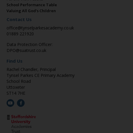
School Performance Table
Valuing All God’s Children
Contact Us
office@tynselparkesacademy.co.uk
01889 221920
Data Protection Officer:
DPO@suatrust.co.uk
Find Us
Rachel Chandler, Principal
Tynsel Parkes CE Primary Academy
School Road
Uttoxeter
ST14 7HE