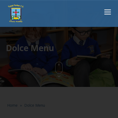
Dolce Menu
Home
»
Dolce Menu