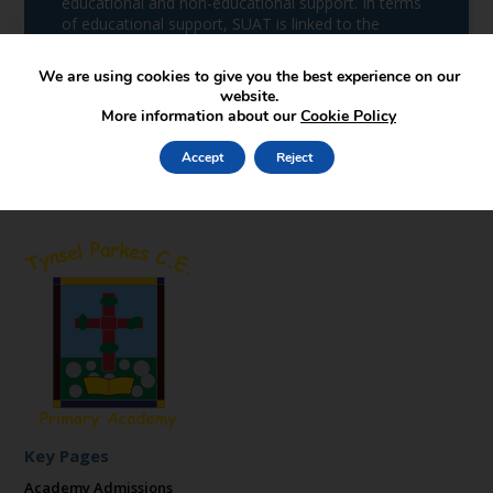
educational and non-educational support. In terms
of educational support, SUAT is linked to the
School of Education of Staffordshire University,
which is an outstanding ITT provider.
We are using cookies to give you the best experience on our
website.
More information about our
Cookie Policy
Accept
Reject
Key Pages
Academy Admissions