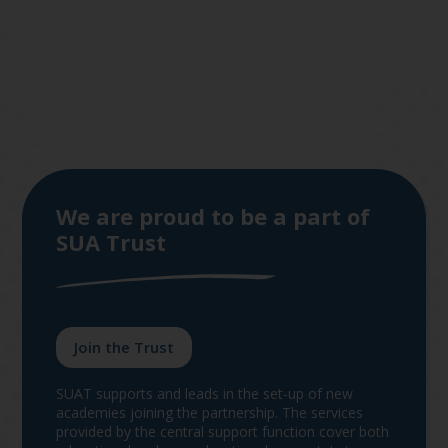
We are proud to be a part of
SUA Trust
Join the Trust
SUAT supports and leads in the set-up of new
academies joining the partnership. The services
provided by the central support function cover both