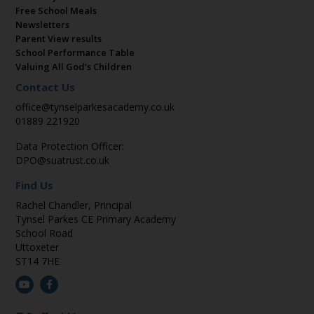
Free School Meals
Newsletters
Parent View results
School Performance Table
Valuing All God’s Children
Contact Us
office@tynselparkesacademy.co.uk
01889 221920
Data Protection Officer:
DPO@suatrust.co.uk
Find Us
Rachel Chandler, Principal
Tynsel Parkes CE Primary Academy
School Road
Uttoxeter
ST14 7HE