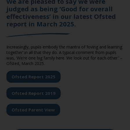
We are pleased to say we were
judged as being ‘Good for overall
effectiveness’ in our latest Ofsted
report in March 2025.
Increasingly, pupils embody the mantra of ‘loving and learning
together’ in all that they do. A typical comment from pupils
was, ‘We’re one big family here. We look out for each other.’ –
Ofsted, March 2025.
Ofsted Report 2025
Ofsted Report 2019
Ofsted Parent View