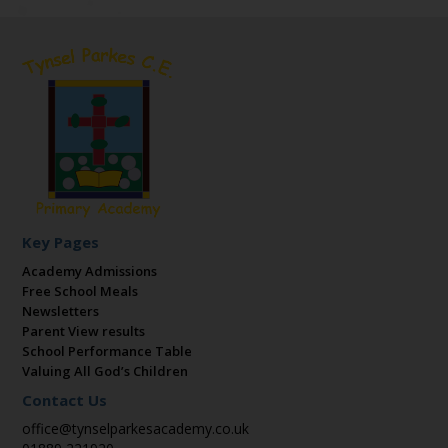
Key Pages
Academy Admissions
Free School Meals
Newsletters
Parent View results
School Performance Table
Valuing All God’s Children
Contact Us
office@tynselparkesacademy.co.uk