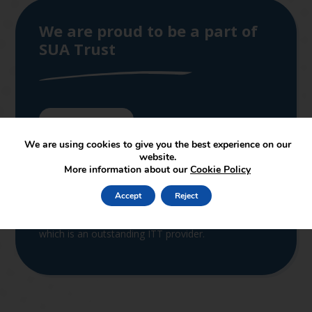
We are proud to be a part of
SUA Trust
Join the Trust
We are using cookies to give you the best experience on our
SUAT supports and leads in the set-up of new
website.
academies joining the partnership. The services
More information about our
Cookie Policy
provided by the central support function cover both
educational and non-educational support. In terms
Accept
Reject
of educational support, SUAT is linked to the
School of Education of Staffordshire University,
which is an outstanding ITT provider.