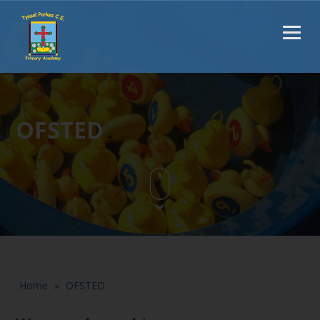
OFSTED
Home
»
OFSTED