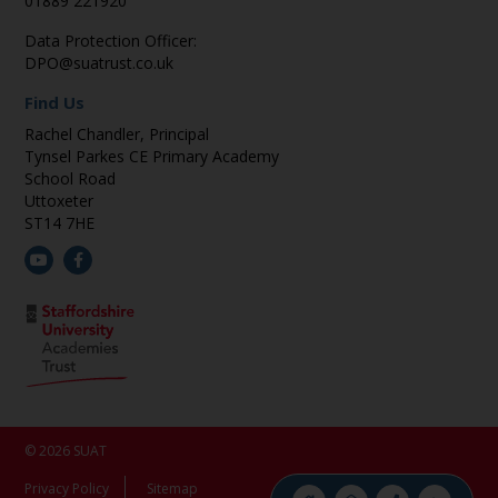
01889 221920
Data Protection Officer:
DPO@suatrust.co.uk
Find Us
Rachel Chandler, Principal
Tynsel Parkes CE Primary Academy
School Road
Uttoxeter
ST14 7HE
© 2026 SUAT
Privacy Policy
Sitemap