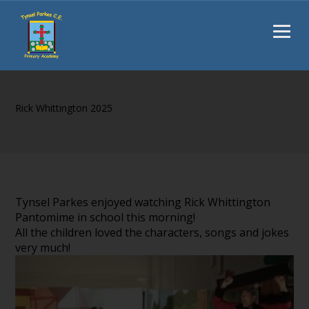
Rick Whittington 2025
Tynsel Parkes enjoyed watching Rick Whittington
Pantomime in school this morning!
All the children loved the characters, songs and jokes
very much!