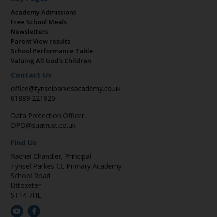
Academy Admissions
Free School Meals
Newsletters
Parent View results
School Performance Table
Valuing All God’s Children
Contact Us
office@tynselparkesacademy.co.uk
01889 221920
Data Protection Officer:
DPO@suatrust.co.uk
Find Us
Rachel Chandler, Principal
Tynsel Parkes CE Primary Academy
School Road
Uttoxeter
ST14 7HE