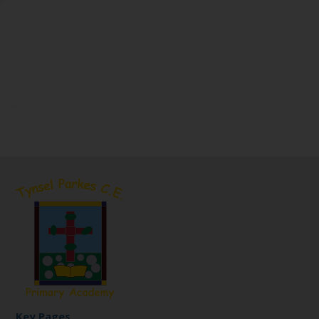
Key Pages