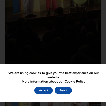
We are using cookies to give you the best experience on our
website.
More information about our
Cookie Policy
Accept
Reject